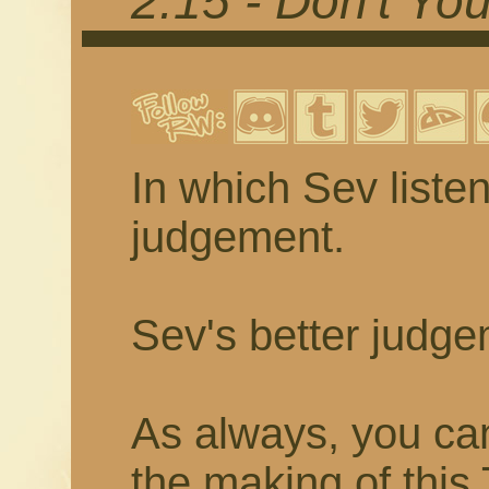
2.15 - Don't Yo
In which Sev listen
judgement.
Sev's better judge
As always, you ca
the making of thi