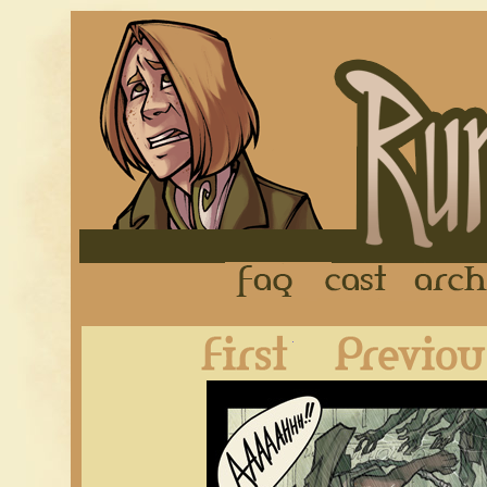
FAQ
Cast
First