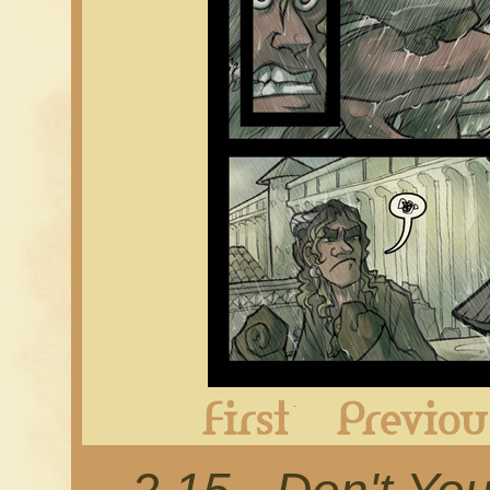
First