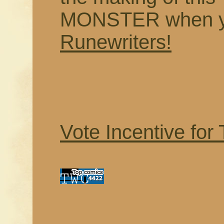
MONSTER when 
Runewriters!
Vote Incentive for