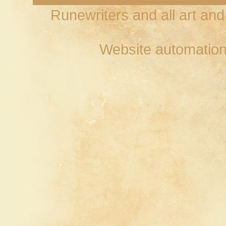
Runewriters and all art an
Website automation