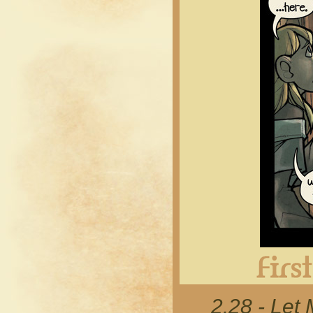
2.28 - Let 