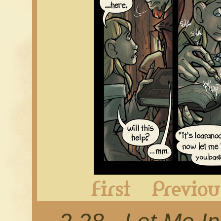
First