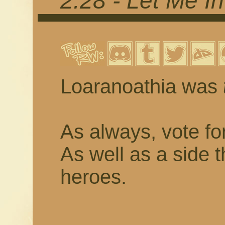
2.28 - Let Me In
Loaranoathia was
As always, vote fo
As well as a side 
heroes.