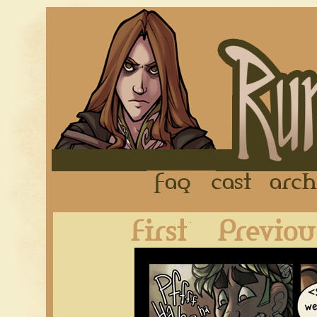
FAQ
Cast
First