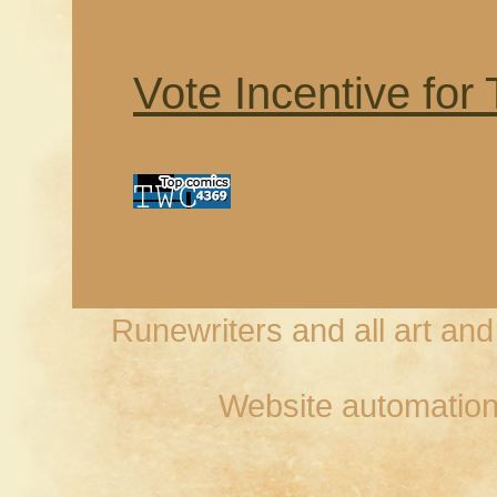
Vote Incentive for
Runewriters and all art an
Website automation