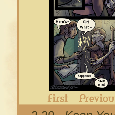
First