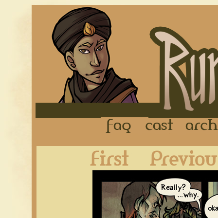
FAQ
Cast
First