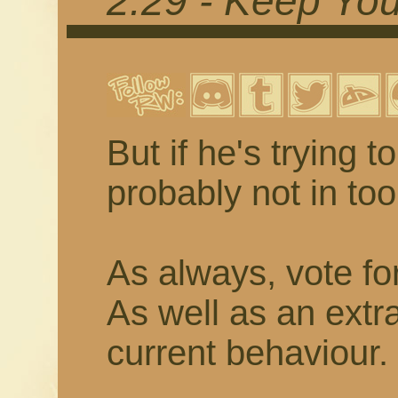
2.29 - Keep You
But if he's trying 
probably not in to
As always, vote fo
As well as an extr
current behaviour.