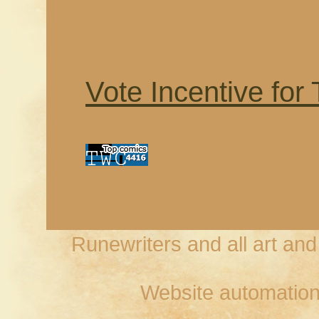
Vote Incentive for
Runewriters and all art an
Website automation