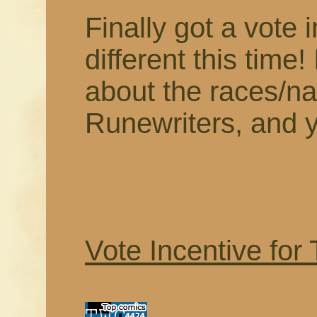
Finally got a vote i
different this time! 
about the races/nat
Runewriters, and yo
Vote Incentive for