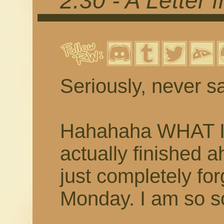
2.30 - A Letter
Seriously, never sa
Hahahaha WHAT I 
actually finished 
just completely fo
Monday. I am so so