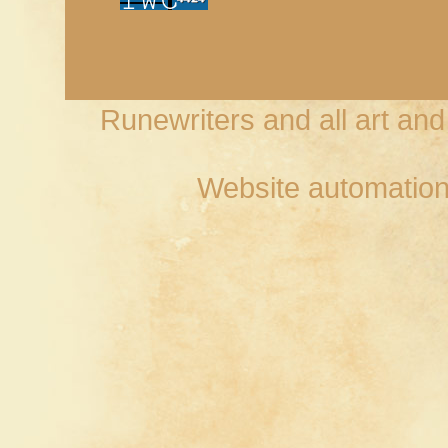
Runewriters and all art an
Website automation