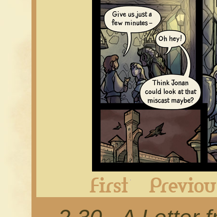
First