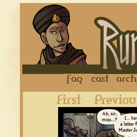
FAQ
Cast
First