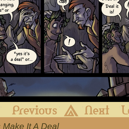
First
Previous
Archive
Next
s Make It A Deal