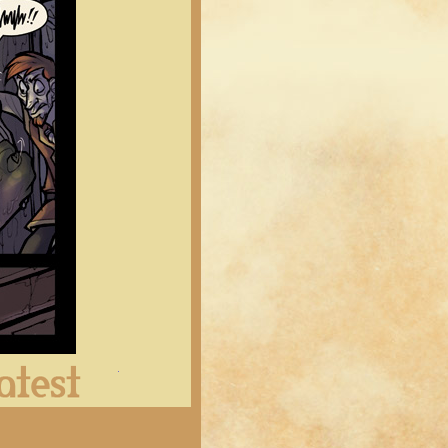
Latest