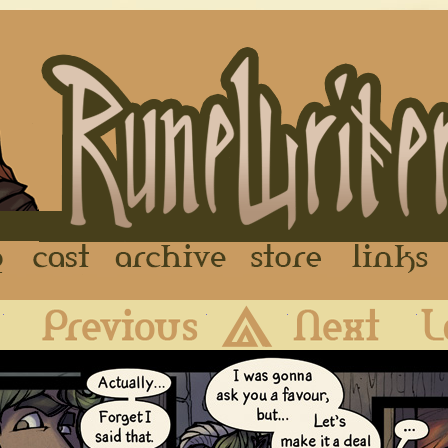
FAQ
Cast
Archive
Store
First
Previous
Archive
Next