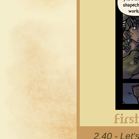
2.40 - Let'