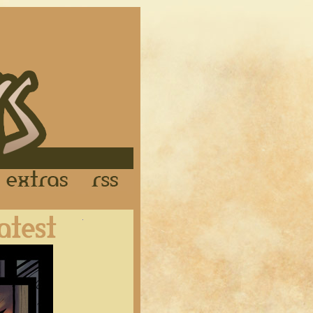
Links
Extras
RSS
Latest