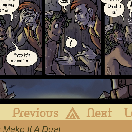
First
Previous
Archive
Next
s Make It A Deal