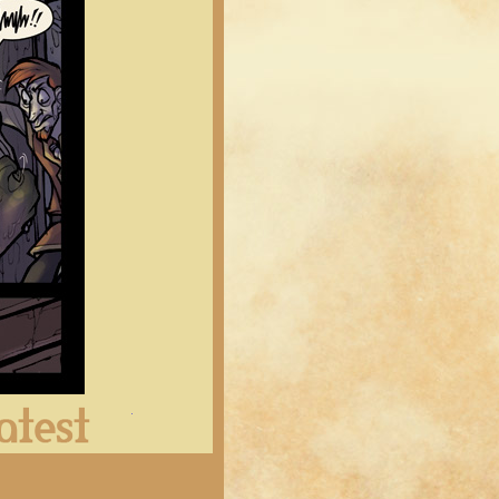
Latest