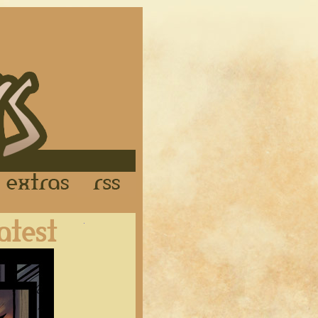
Links
Extras
RSS
Latest