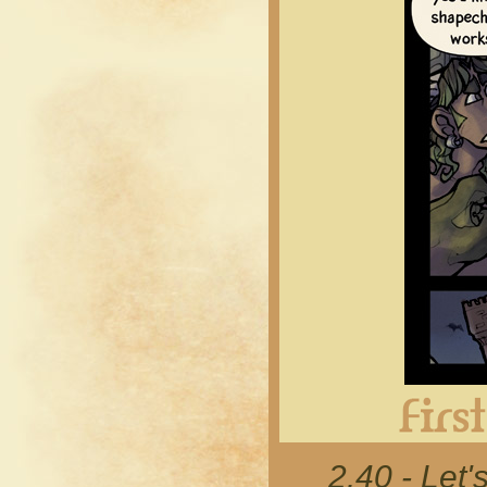
2.40 - Let'