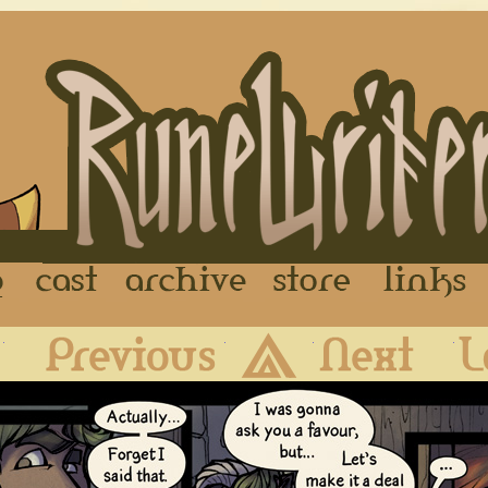
FAQ
Cast
Archive
Store
First
Previous
Archive
Next