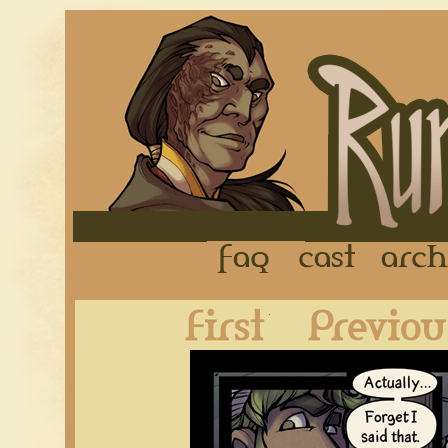
FAQ
Cast
First