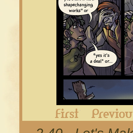
First