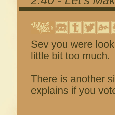
2.40 - Let's Mak
Sev you were looki
little bit too much.
There is another s
explains if you vot