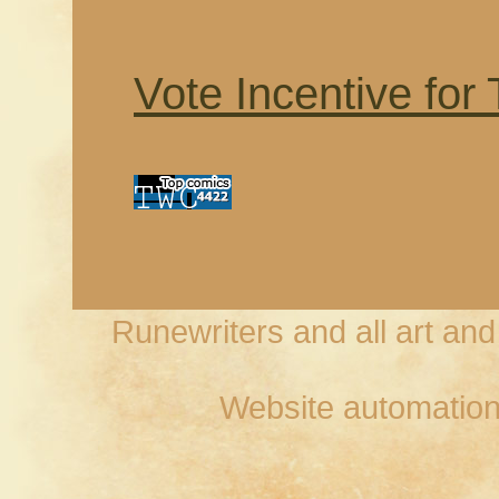
Vote Incentive for
Runewriters and all art an
Website automation