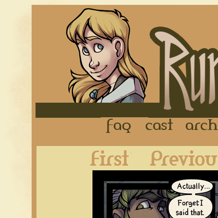
FAQ
Cast
First