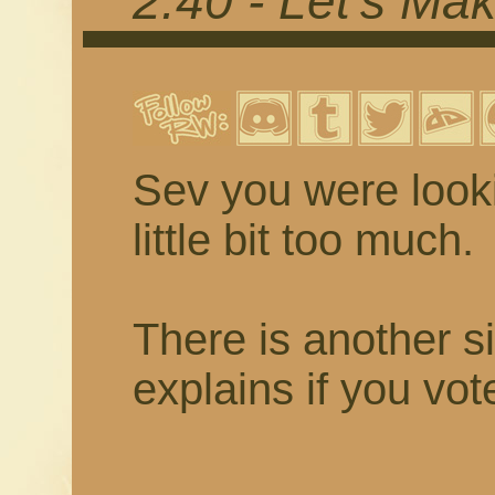
2.40 - Let's Mak
Sev you were looki
little bit too much.
There is another s
explains if you vot