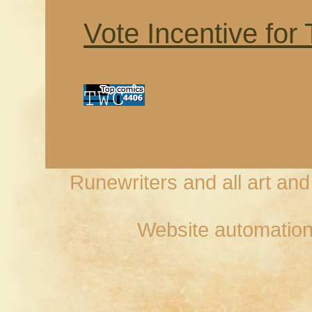
Vote Incentive for
Runewriters and all art an
Website automation