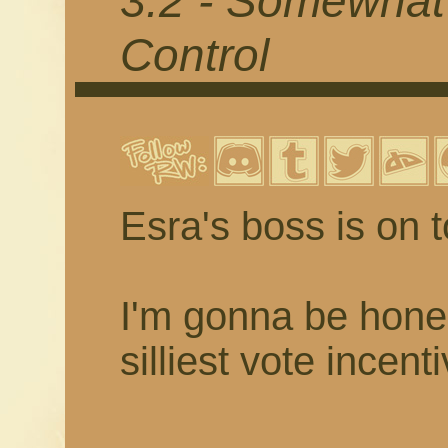
3.2 - Somewhat
Control
Esra's boss is on t
I'm gonna be hones
silliest vote incent