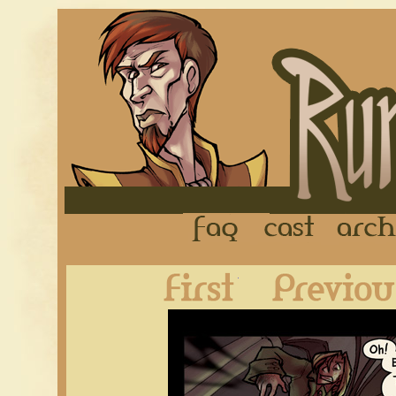
FAQ
Cast
First