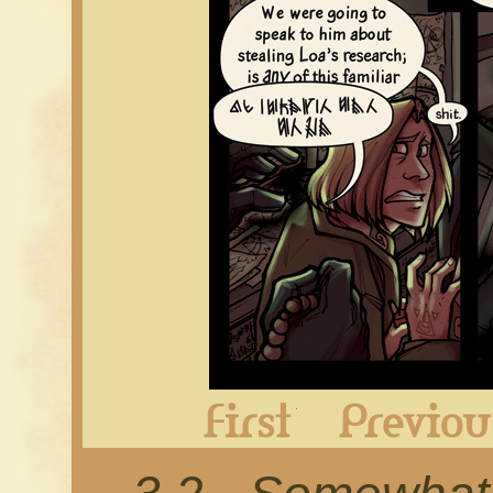
First