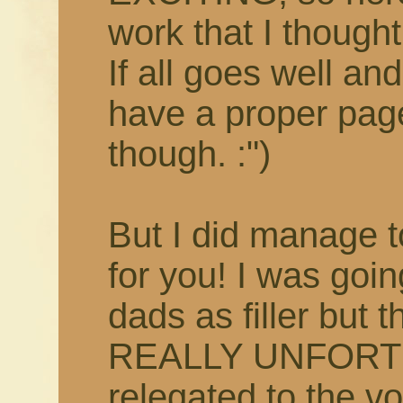
work that I though
If all goes well and 
have a proper pag
though. :")
But I did manage t
for you! I was goi
dads as filler but t
REALLY UNFORTUN
relegated to the vo