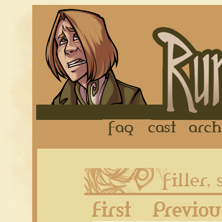
FAQ
Cast
First