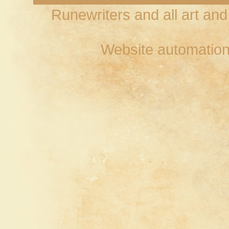
Runewriters and all art an
Website automation