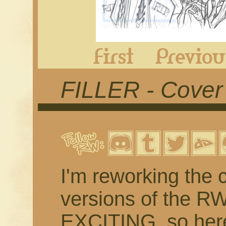
First
FILLER - Cover
I'm reworking the c
versions of the R
EXCITING, so here