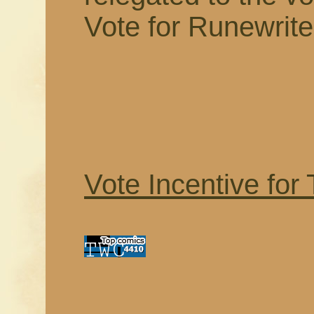
Vote for Runewrite
Vote Incentive for