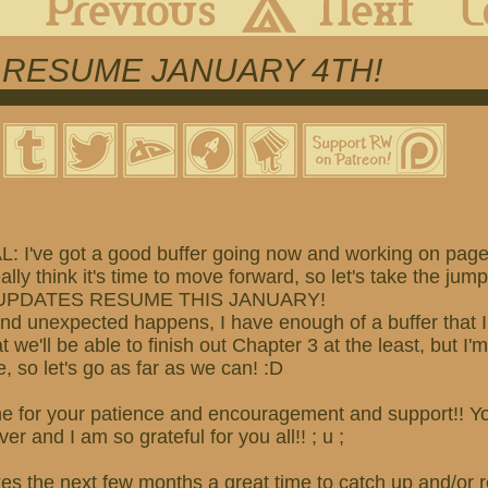
 RESUME JANUARY 4TH!
 I've got a good buffer going now and working on pag
eally think it's time to move forward, so let's take the jump
PDATES RESUME THIS JANUARY!
and unexpected happens, I have enough of a buffer that I 
t we'll be able to finish out Chapter 3 at the least, but I'
, so let's go as far as we can! :D
e for your patience and encouragement and support!! Yo
er and I am so grateful for you all!! ; u ;
akes the next few months a
great time to catch up and/o