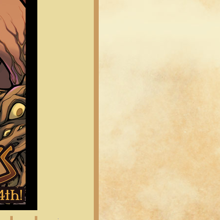
Latest