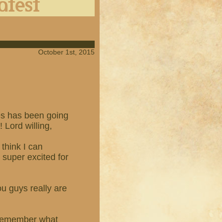
October 1st, 2015
es has been going
! Lord willing,
think I can
m super excited for
u guys really are
r remember what