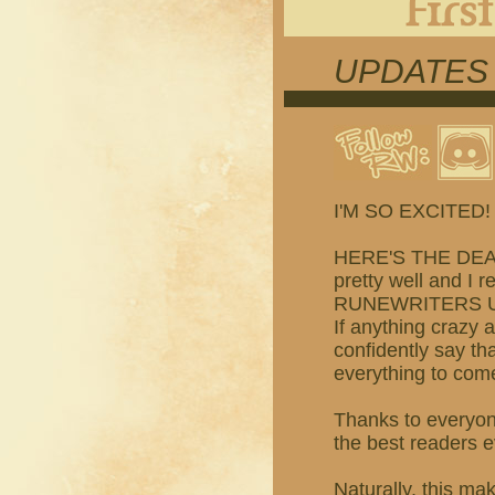
UPDATES
I'M SO EXCITED!
HERE'S THE DEAL:
pretty well and I r
RUNEWRITERS U
If anything crazy 
confidently say tha
everything to come
Thanks to everyon
the best readers ev
Naturally, this m