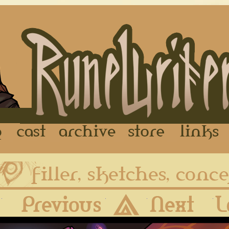
FAQ
Cast
Archive
Store
First
Previous
Archive
Next