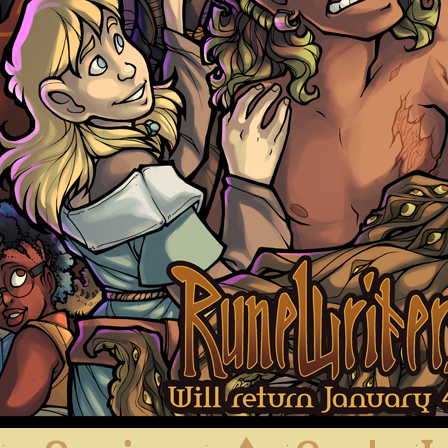
First
Previous
Archive
Next