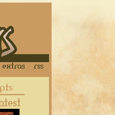
Links
Extras
RSS
Latest