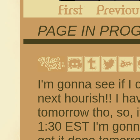
First
PAGE IN PRO
I'm gonna see if I c
next hourish!! I ha
tomorrow tho, so, if 
1:30 EST I'm gonn