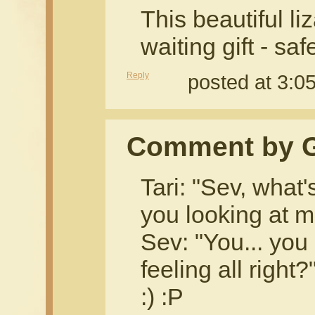
This beautiful liz
waiting gift - sa
Reply
posted at 3:
Comment by G
Tari: "Sev, what'
you looking at me
Sev: "You... you
feeling all right?
:) :P