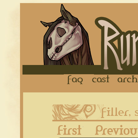
FAQ
Cast
First