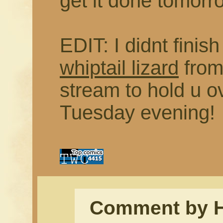
get it done tomo
EDIT: I didnt finis
whiptail lizard
from
stream to hold u ov
Tuesday evening!
Comment by 