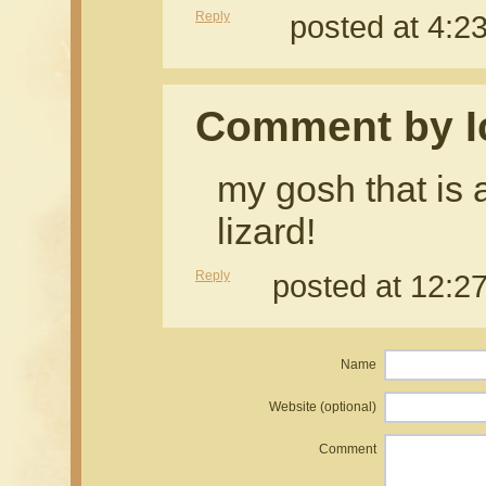
Reply
posted at 4:
Comment by I
my gosh that is
lizard!
Reply
posted at 12:
Name
Website (optional)
Comment