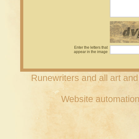
Enter the letters that
appear in the image
Runewriters and all art an
Website automation