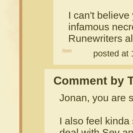
I can't believ
infamous nec
Runewriters all
Reply
posted at
Comment by T
Jonan, you are s
I also feel kinda
deal with Sev an