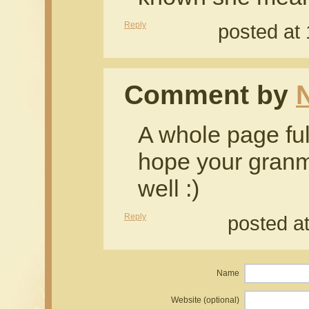
Reply
posted at
Comment by
N
A whole page ful
hope your granm
well :)
Reply
posted a
Name
Website (optional)