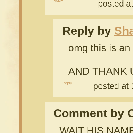
Reply
posted a
Reply by
Sh
omg this is a
AND THANK U
Reply
posted at
Comment by Cr
WAIT HIS NAME