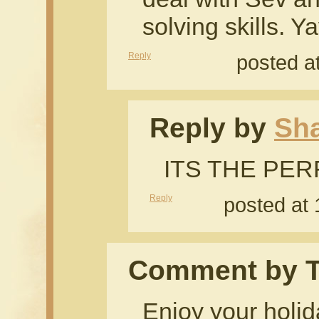
solving skills. 
Reply
posted a
Reply by
Sh
ITS THE PE
Reply
posted at
Comment by 
Enjoy your holid