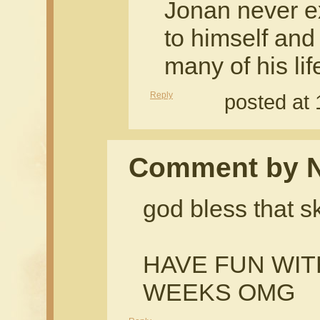
Jonan never e
to himself and 
many of his li
Reply
posted at
Comment by 
god bless that s
HAVE FUN WI
WEEKS OMG