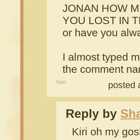
JONAN HOW M
YOU LOST IN 
or have you alway
I almost typed 
the comment na
Reply
posted 
Reply by
Sh
Kiri oh my gos