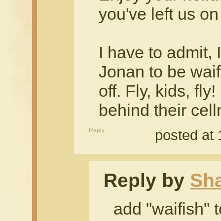
you've left us on
I have to admit, 
Jonan to be waif
off. Fly, kids, fl
behind their cel
Reply
posted at
Reply by
Sh
add "waifish" t