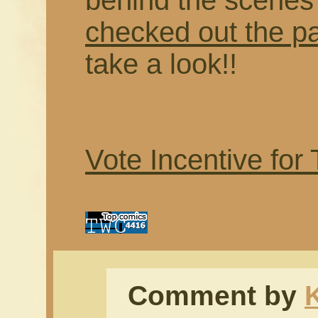
behind the scenes f
checked out the p
take a look!!
Vote Incentive for
Comment by
K