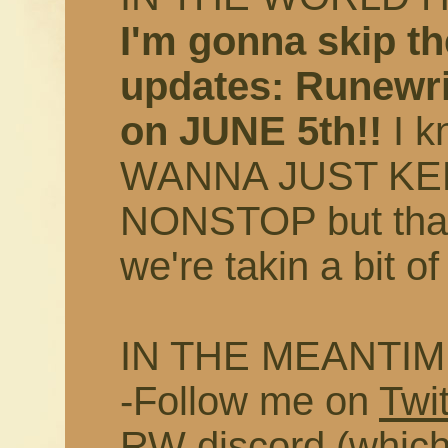
I'm gonna skip th
updates: Runewri
on JUNE 5th!!
I k
WANNA JUST KE
NONSTOP but that 
we're takin a bit of
IN THE MEANTIM
-Follow me on
Twit
RW discord
(which