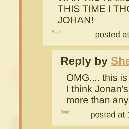
THIS TIME I T
JOHAN!
Reply
posted a
Reply by
Sh
OMG.... this i
I think Jonan'
more than any 
Reply
posted at