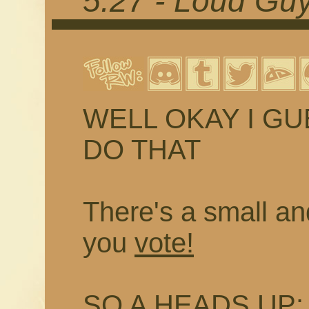
5.27 - Loud Guy
WELL OKAY I G
DO THAT
There's a small and
you
vote!
SO A HEADS UP: I