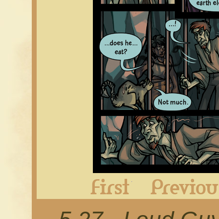
First