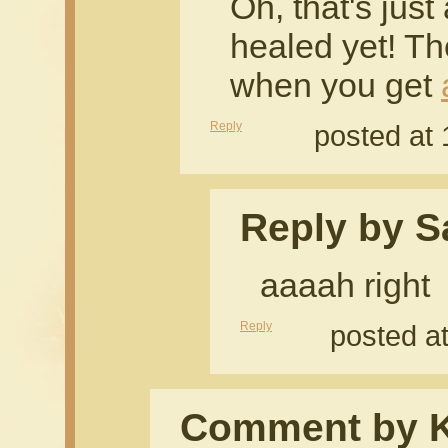
Oh, that's just 
healed yet! T
when you get
Reply
posted at
Reply by S
aaaah right
Reply
posted a
Comment by 