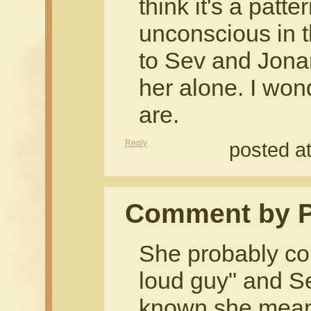
think it's a pat
unconscious in th
to Sev and Jonan
her alone. I won
are.
Reply
posted a
Comment by 
She probably co
loud guy" and Se
known she mean