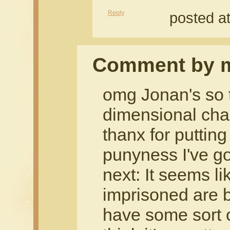
Reply
posted a
Comment by m
omg Jonan's so t
dimensional cha
thanx for putting
punyness I've g
next: It seems li
imprisoned are 
have some sort o