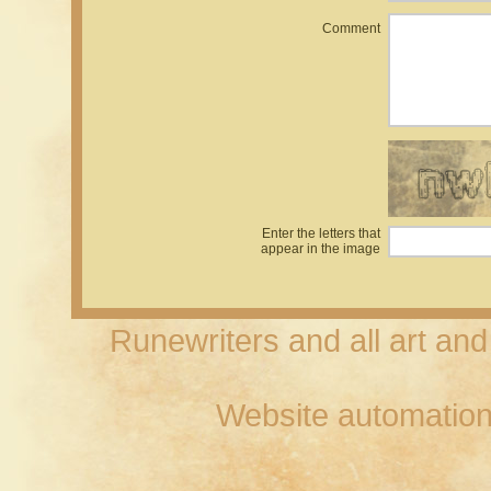
Comment
Enter the letters that
appear in the image
Runewriters and all art an
Website automation