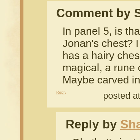
Comment by S
In panel 5, is th
Jonan's chest? I
has a hairy ches
magical, a rune 
Maybe carved in
Reply
posted a
Reply by
Sh