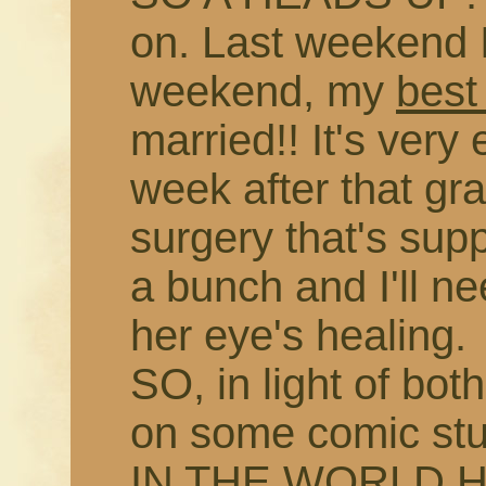
on. Last weekend I
weekend, my
best
married!! It's very 
week after that gr
surgery that's sup
a bunch and I'll n
her eye's healing.
SO, in light of bo
on some comic s
IN THE WORLD H