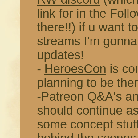
link for in the Fol
there!!) if u want t
streams I'm gonna 
updates!
-
HeroesCon
is co
planning to be ther
-Patreon Q&A's an
should continue as
some concept stuff