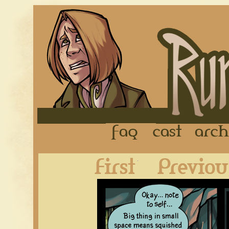
FAQ
Cast
First