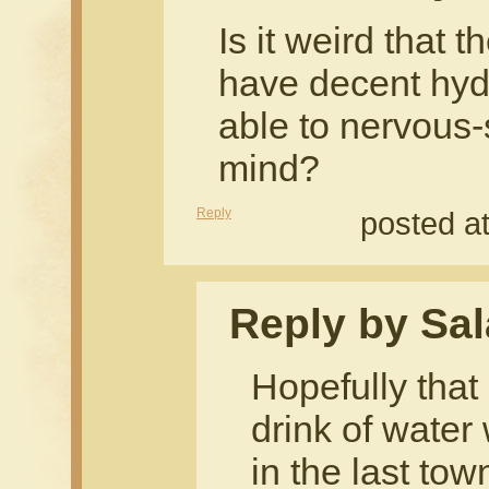
Is it weird that t
have decent hydra
able to nervous
mind?
Reply
posted a
Reply by Sal
Hopefully tha
drink of water
in the last tow