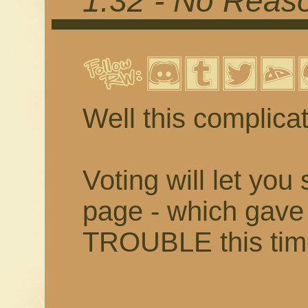
1.32 - No Reaso
Well this complica
Voting will let you
page - which ga
TROUBLE this time