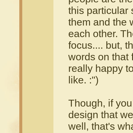
this particular 
them and the w
each other. The 
focus.... but, 
words on that f
really happy to
like. :")
Though, if you 
design that we
well, that's wh