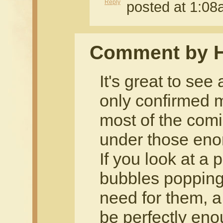
Reply
posted at 1:0
Comment by 
It's great to see
only confirmed m
most of the comi
under those en
If you look at a 
bubbles popping 
need for them, a
be perfectly eno