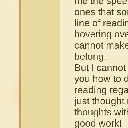
me the spee
ones that s
line of read
hovering ove
cannot make
belong.
But I cannot 
you how to do
reading rega
just thought
thoughts wit
good work!