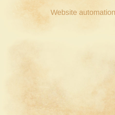
Website automation