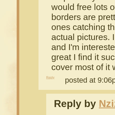
would free lots o
borders are prett
ones catching th
actual pictures. I
and I'm intereste
great I find it s
cover most of it 
Reply
posted at 9:0
Reply by
Nzi