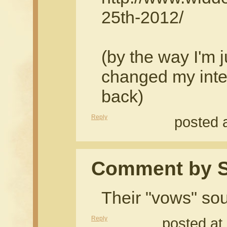
25th-2012/
(by the way I'm 
changed my inte
back)
Reply
posted 
Comment by S
Their "vows" so
Reply
posted at