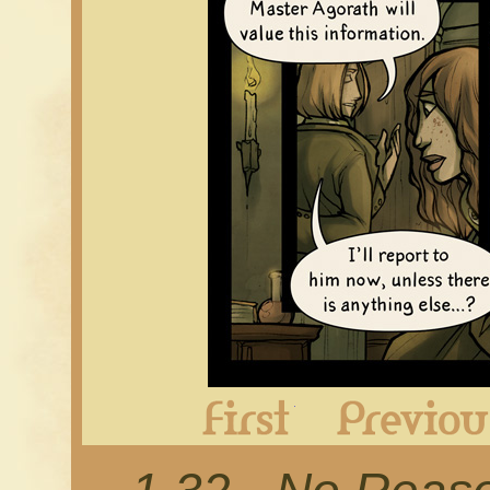
First