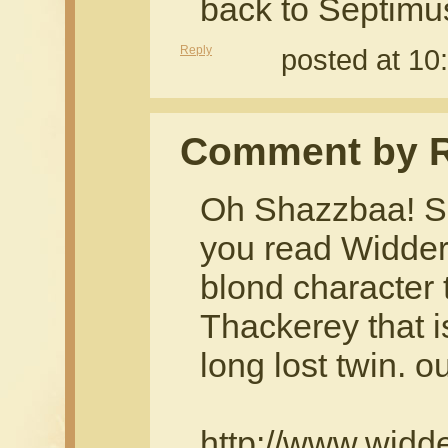
back to Septimu
Reply
posted at 10
Comment by 
Oh Shazzbaa! Sh
you read Widders
blond character
Thackerey that i
long lost twin. o
http://www.widd