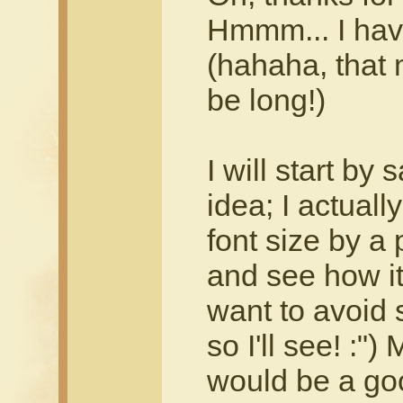
Hmmm... I have
(hahaha, that 
be long!)
I will start by 
idea; I actuall
font size by a 
and see how it
want to avoid 
so I'll see! :"
would be a good