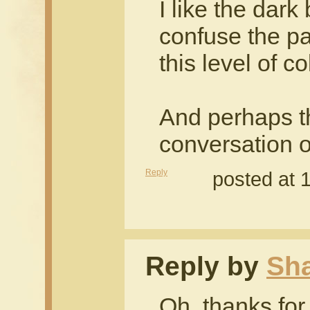
I like the dark 
confuse the pa
this level of co
And perhaps the
conversation 
Reply
posted at 
Reply by
Sh
Oh, thanks for