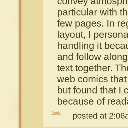
convey atmosph
particular with t
few pages. In re
layout, I persona
handling it becau
and follow alon
text together. T
web comics that I
but found that I c
because of reada
Reply
posted at 2:0