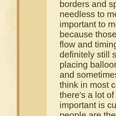
borders and sp
needless to me 
important to m
because those 
flow and timin
definitely still
placing balloo
and sometimes 
think in most
there's a lot of
important is cu
people are the