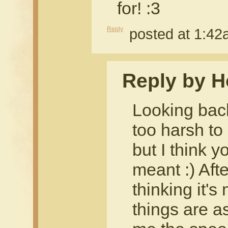
for! :3
Reply
posted at 1:4
Reply by H
Looking back
too harsh to
but I think 
meant :) Aft
thinking it'
things are a