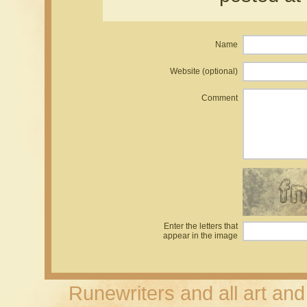
Name
Website (optional)
Comment
Enter the letters that
appear in the image
Runewriters and all art an