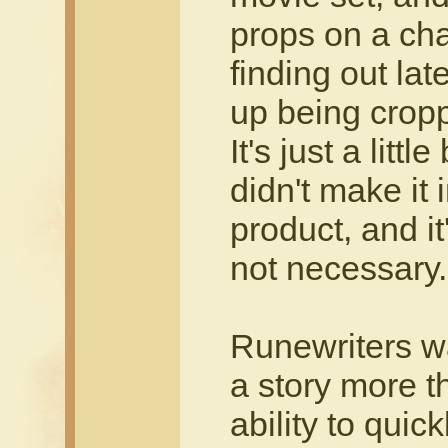
props on a cha
finding out la
up being cropp
It's just a littl
didn't make it 
product, and it
not necessary.
Runewriters w
a story more th
ability to quic