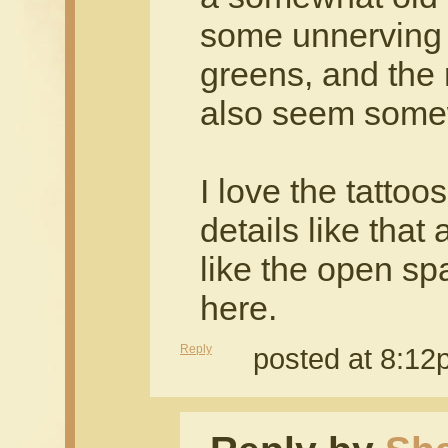
some unnerving 
greens, and the 
also seem somew
I love the tattoo
details like that 
like the open s
here.
Reply
posted at 8:1