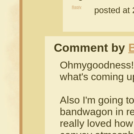
Reply
posted at
Comment by
B
Ohmygoodness! I
what's coming u
Also I'm going t
bandwagon in reg
really loved how