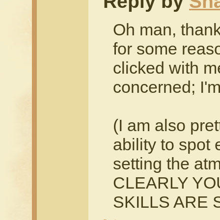
Reply by
Sh
Oh man, thank
for some reaso
clicked with me
concerned; I'm 
(I am also pre
ability to spot
setting the at
CLEARLY YO
SKILLS ARE 