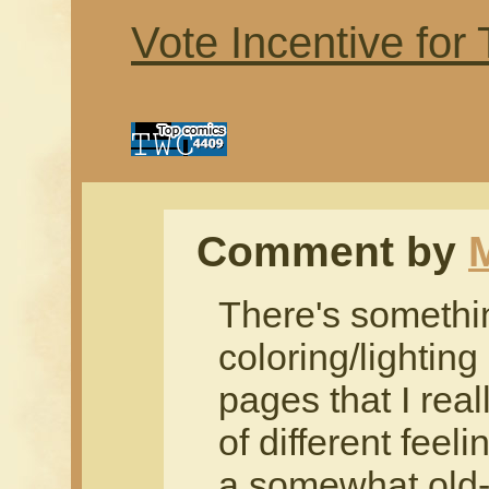
Vote Incentive for
Comment by
There's somethi
coloring/lightin
pages that I real
of different feeli
a somewhat old-