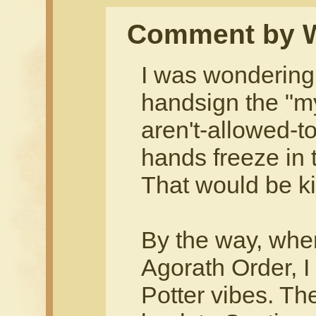
Comment by 
I was wondering
handsign the "my
aren't-allowed-to
hands freeze in 
That would be ki
By the way, when
Agorath Order, I 
Potter vibes. The