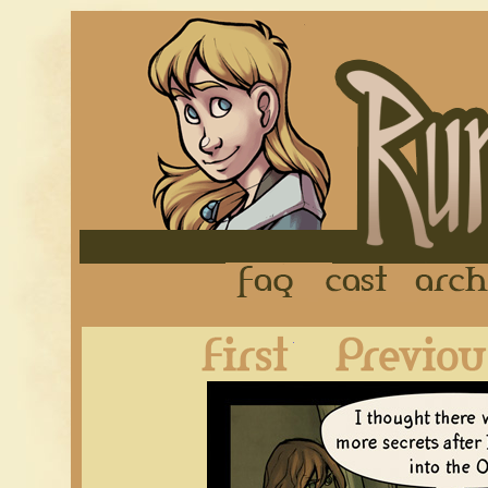
FAQ
Cast
First