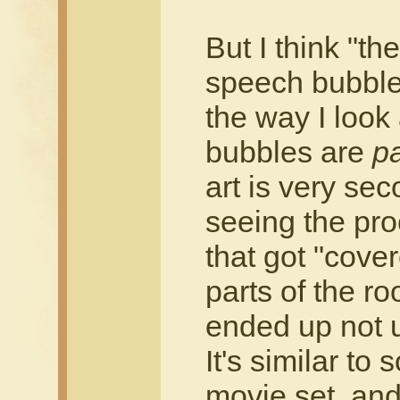
But I think "t
speech bubbles
the way I look 
bubbles are
pa
art is very sec
seeing the proc
that got "cove
parts of the r
ended up not 
It's similar t
movie set, and