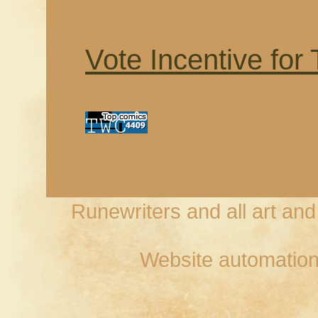
Vote Incentive for
Runewriters and all art an
Website automation