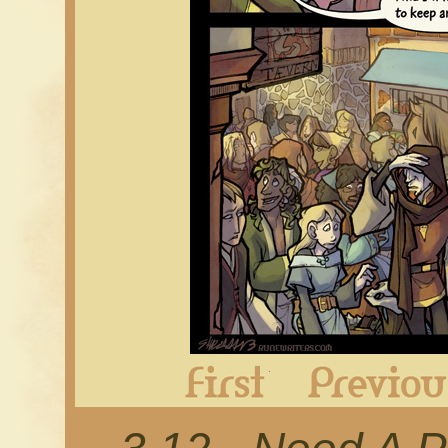
First