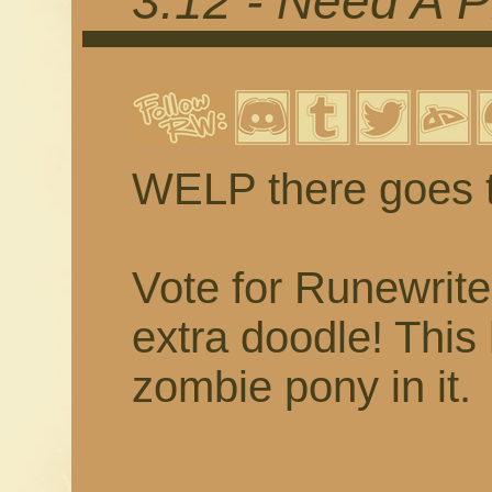
3.12 - Need A P
WELP there goes 
Vote for Runewrit
extra doodle! This 
zombie pony in it.