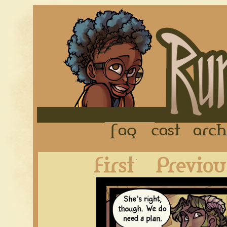
FAQ
Cast
First