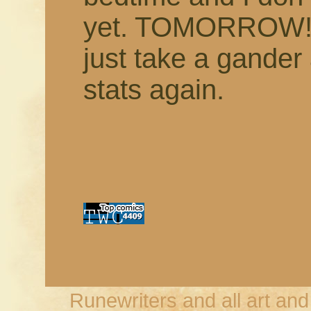
yet. TOMORROW! 
just take a gande
stats again.
Runewriters and all art an