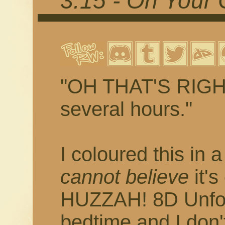
3.15 - On Your 
"OH THAT'S RIGHT 
several hours."
I coloured this in 
cannot believe
it's
HUZZAH! 8D Unfort
bedtime and I don'