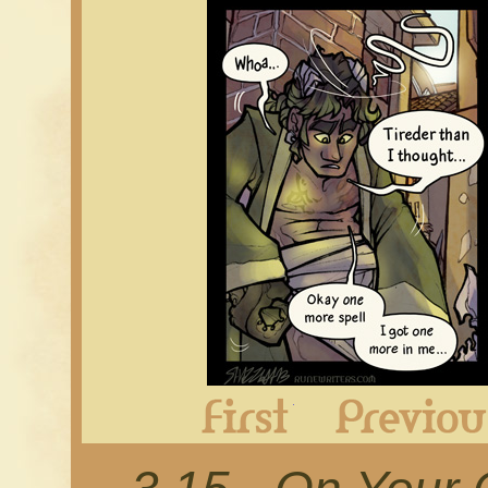
First