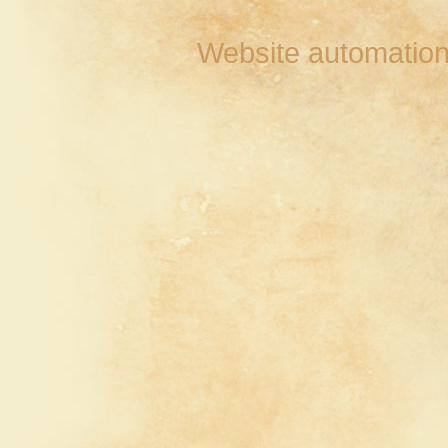
Website automation