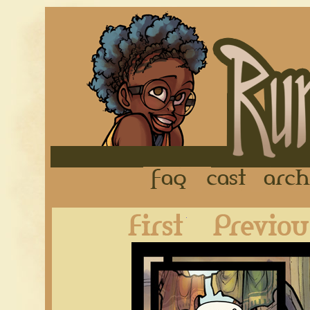
FAQ
Cast
First