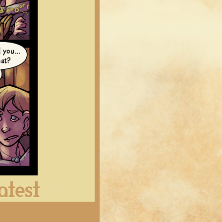
Latest