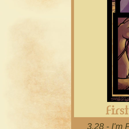
3.28 - I'