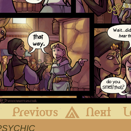
First
Previous
Archive
Next
m PSYCHIC