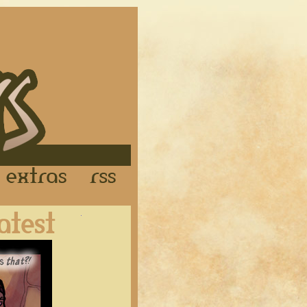
Links
Extras
RSS
Latest