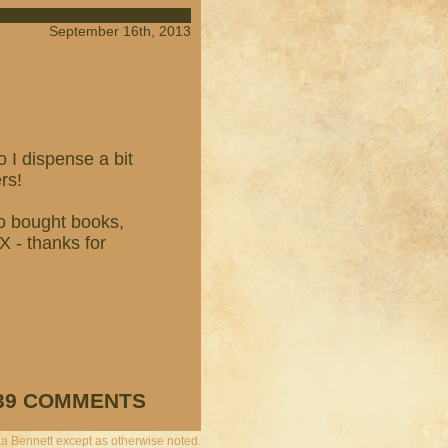
September 16th, 2013
 I dispense a bit
rs!
o bought books,
 - thanks for
39 COMMENTS
a Bennett except as otherwise noted.