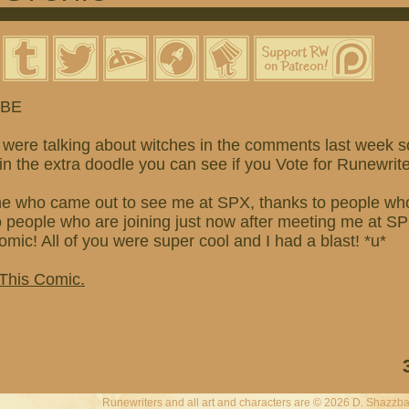
 BE
were talking about witches in the comments last week so
o in the extra doodle you can see if you Vote for Runewrite
e who came out to see me at SPX, thanks to people wh
ople who are joining just now after meeting me at SPX
mic! All of you were super cool and I had a blast! *u*
 This Comic.
Runewriters and all art and characters are © 2026 D. Shazzba