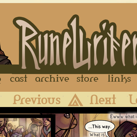
FAQ
Cast
Archive
Store
First
Previous
Archive
Next