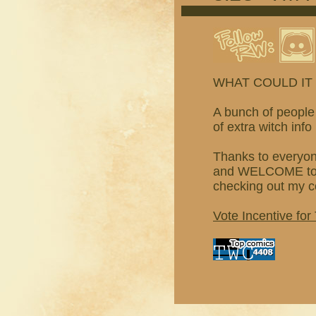
WHAT COULD IT
A bunch of people 
of extra witch inf
Thanks to everyon
and WELCOME to pe
checking out my co
Vote Incentive for