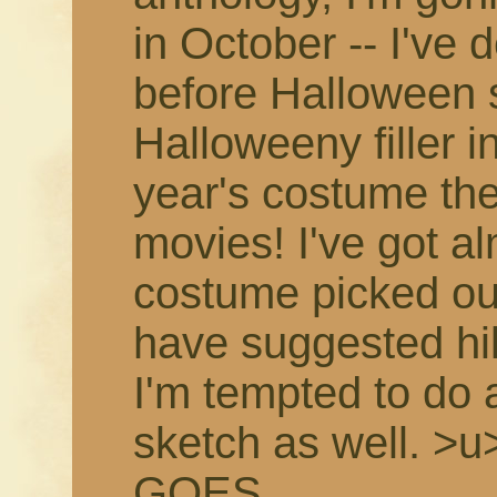
in October -- I've 
before Halloween 
Halloweeny filler in
year's costume th
movies! I've got a
costume picked ou
have suggested hil
I'm tempted to do
sketch as well. >
GOES.