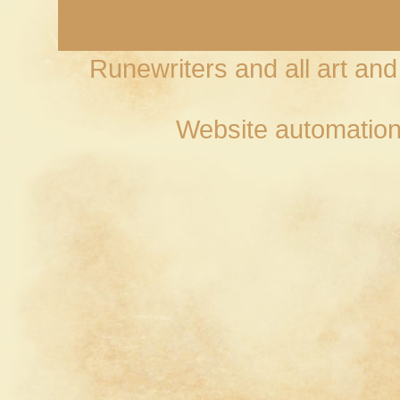
Runewriters and all art an
Website automation