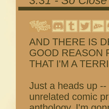
3.31 - So Close
AND THERE IS D
GOOD REASON FO
THAT I'M A TER
Just a heads up -- 
unrelated comic pr
anthology, I'm gon