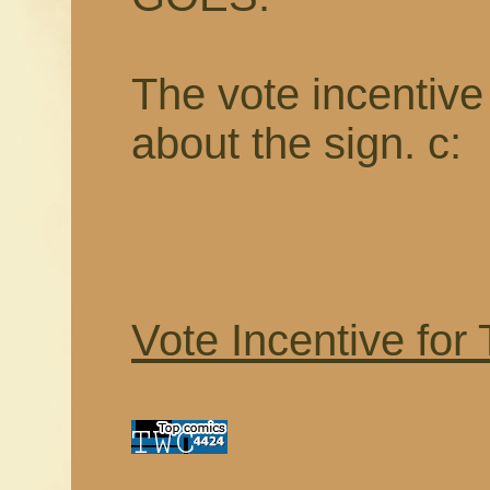
The vote incentive t
about the sign. c:
Vote Incentive for