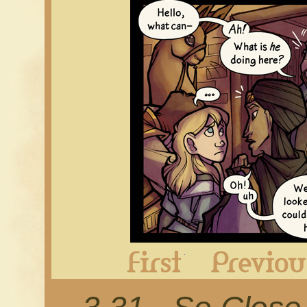
First