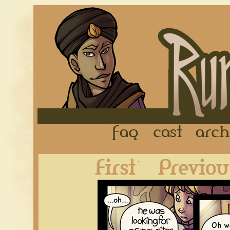
FAQ
Cast
First