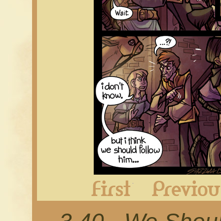
First