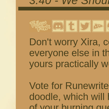
3.40 - We Shou
Don't worry Xira, 
everyone else in 
yours practically w
Vote for Runewrite
doodle, which will
of your burning qu