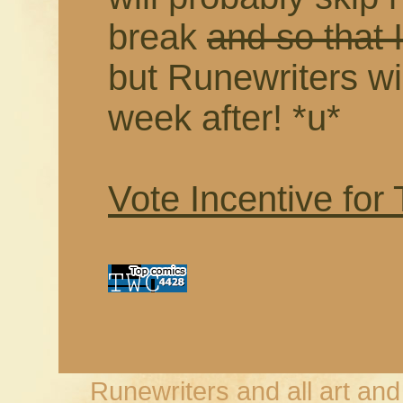
break
and so that I
but Runewriters wil
week after! *u*
Vote Incentive for
Runewriters and all art an