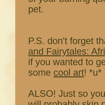
pet.
P.S. don't forget t
and Fairytales: Afr
if you wanted to g
some
cool art
! *u* 
ALSO! Just so you 
will probably skip 