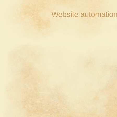
Website automation