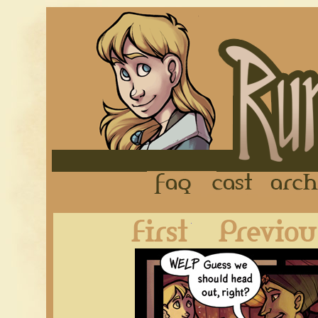
FAQ
Cast
First