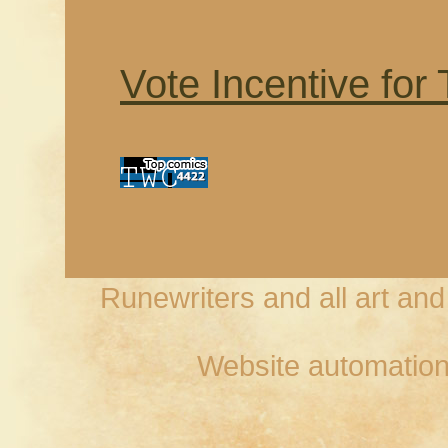
Vote Incentive for
Runewriters and all art an
Website automation