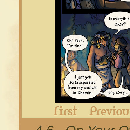
First