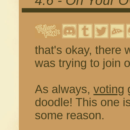
4.6 - On Your 
that's okay, there 
was trying to join 
As always,
voting
g
doodle! This one 
some reason.