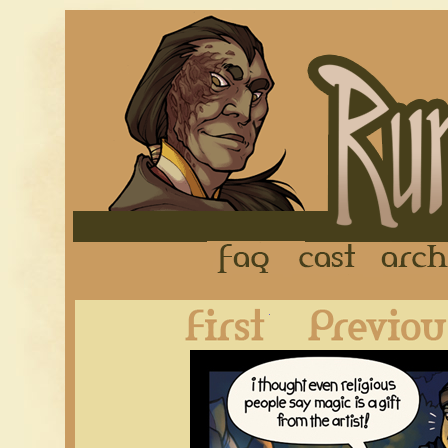
FAQ
Cast
First