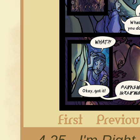
First