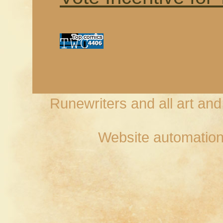
Runewriters and all art an
Website automation