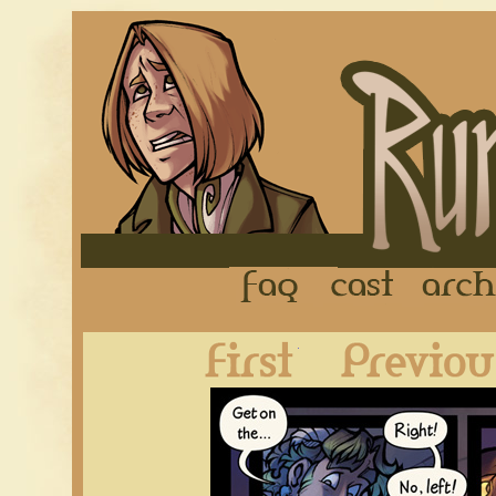
FAQ
Cast
First