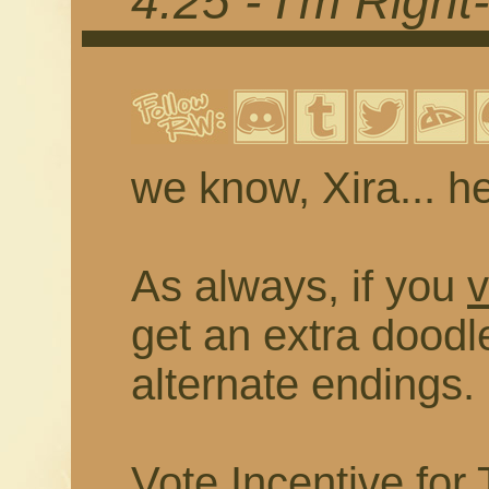
4.25 - I'm Righ
we know, Xira... he'
As always, if you
v
get an extra doodl
alternate endings.
Vote Incentive for