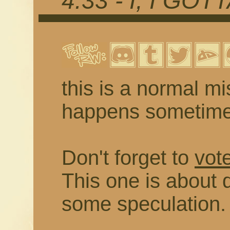
4.33 - I, I GOT
this is a normal mis
happens sometim
Don't forget to
vot
This one is about 
some speculation.