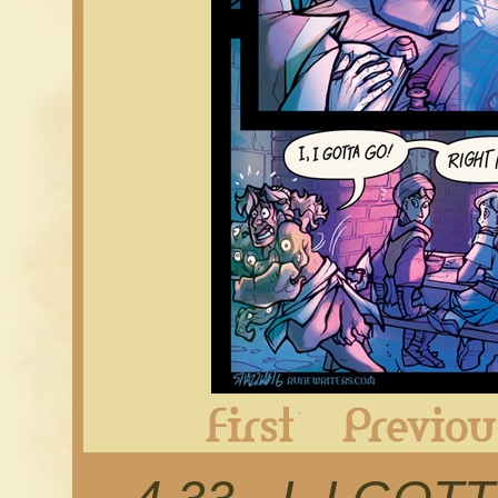
First