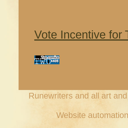
Vote Incentive for
Runewriters and all art an
Website automation