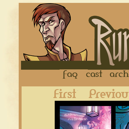
FAQ
Cast
First