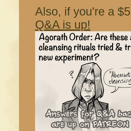
Also, if you're a $
Q&A is up!