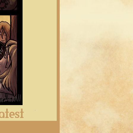
Latest