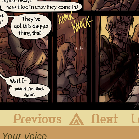
First
Previous
Archive
Next
h Your Voice