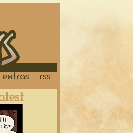
Links
Extras
RSS
Latest