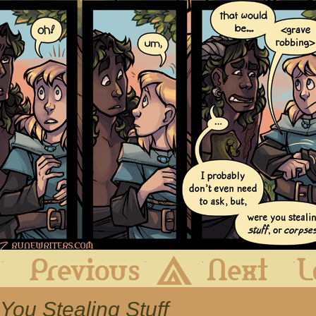
First
Previous
Archive
Next
 You Stealing Stuff