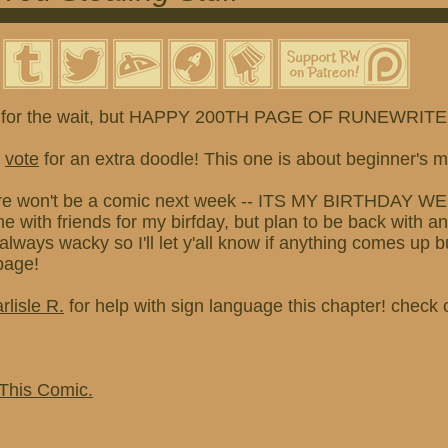
 for the wait, but HAPPY 200TH PAGE OF RUNEWRITER
o
vote
for an extra doodle! This one is about beginner's m
re won't be a comic next week -- ITS MY BIRTHDAY WEEK
 with friends for my birfday, but plan to be back with a
always wacky so I'll let y'all know if anything comes u
 page!
rlisle R.
for help with sign language this chapter! check 
 This Comic.