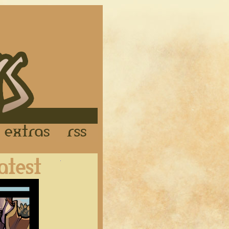
Links
Extras
RSS
Latest