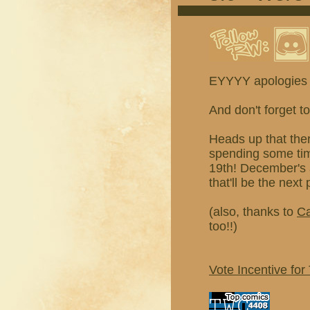
EYYYY apologies
And don't forget t
Heads up that the
spending some time
19th! December's 
that'll be the next
(also, thanks to
Ca
too!!)
Vote Incentive for