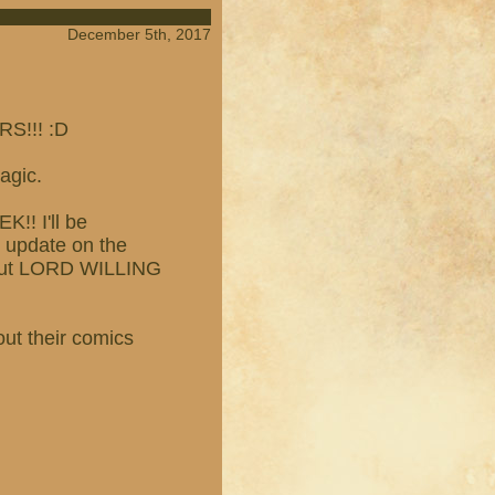
December 5th, 2017
S!!! :D
agic.
!! I'll be
n update on the
p but LORD WILLING
out their comics