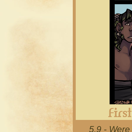
5.9 - Were