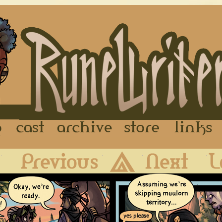
FAQ
Cast
Archive
Store
First
Previous
Archive
Next