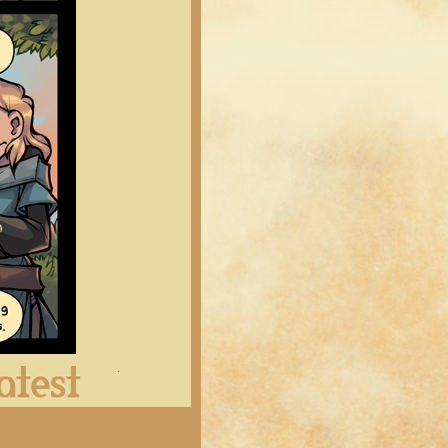
Latest