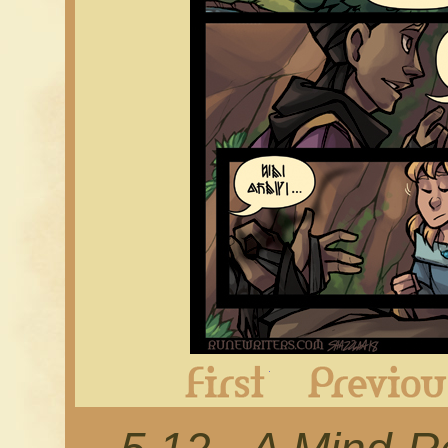
First