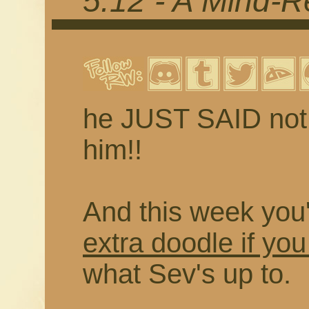
5.12 - A Mind-R
he JUST SAID not t
him!!
And this week you'
extra doodle if you
what Sev's up to.