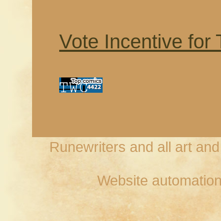
Vote Incentive for
Runewriters and all art an
Website automation