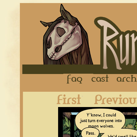
FAQ
Cast
First