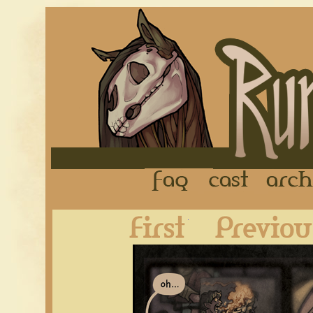
FAQ
Cast
First