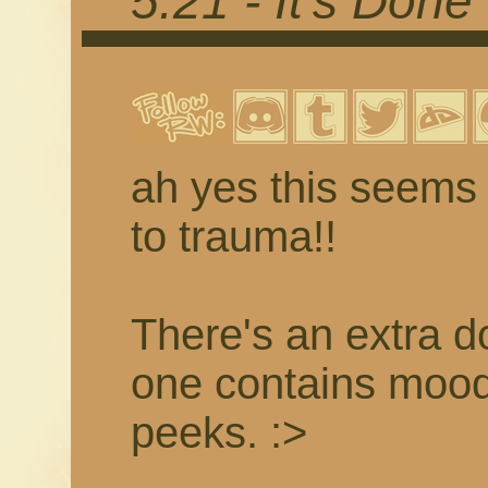
5.21 - It's Done
ah yes this seems 
to trauma!!
There's an extra d
one contains moo
peeks. :>