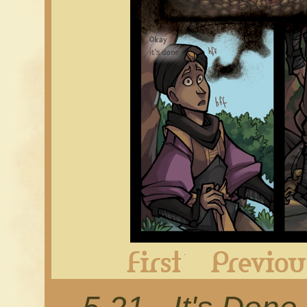
First