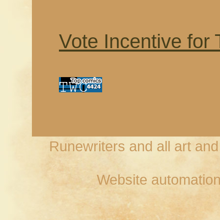
Vote Incentive for
Runewriters and all art an
Website automation