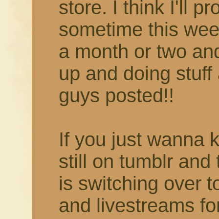
store. I think I'll 
sometime this week
a month or two and 
up and doing stuff 
guys posted!!
If you just wanna 
still on tumblr and
is switching over 
and livestreams fo