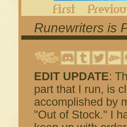
First
Runewriters is 
EDIT UPDATE
: T
part that I run, is 
accomplished by m
"Out of Stock." I h