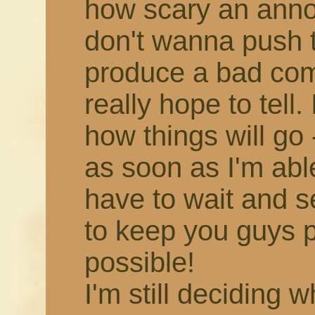
how scary an annou
don't wanna push 
produce a bad comic,
really hope to tell.
how things will go -
as soon as I'm able!
have to wait and s
to keep you guys 
possible!
I'm still deciding 