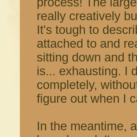
process! The larger
really creatively b
It's tough to describ
attached to and rea
sitting down and thi
is... exhausting. I 
completely, withou
figure out when I c
In the meantime, 