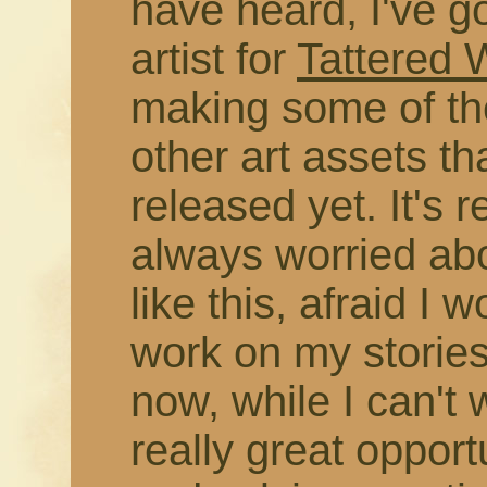
have heard, I've g
artist for
Tattered
making some of the
other art assets t
released yet. It's r
always worried abo
like this, afraid I 
work on my stories
now, while I can't 
really great opport