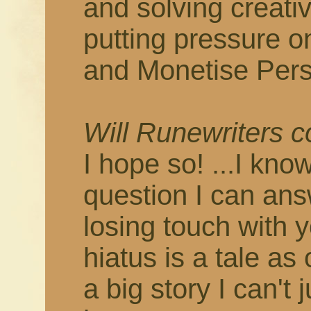
and solving creati
putting pressure o
and Monetise Pers
Will Runewriters 
I hope so! ...I know
question I can answ
losing touch with 
hiatus is a tale as
a big story I can't 