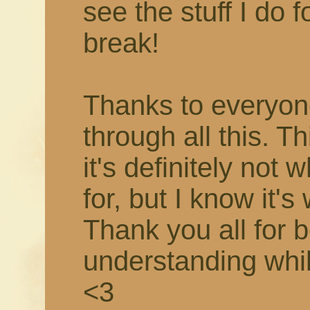
see the stuff I do f
break!
Thanks to everyon
through all this. T
it's definitely not 
for, but I know it's
Thank you all for 
understanding while 
<3