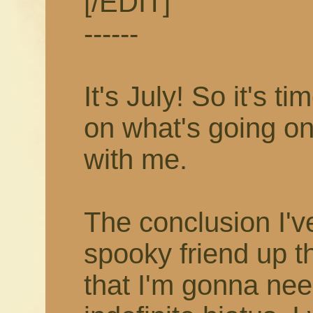
[/EDIT]
------
It's July! So it's 
on what's going on
with me.
The conclusion I'v
spooky friend up t
that I'm gonna nee