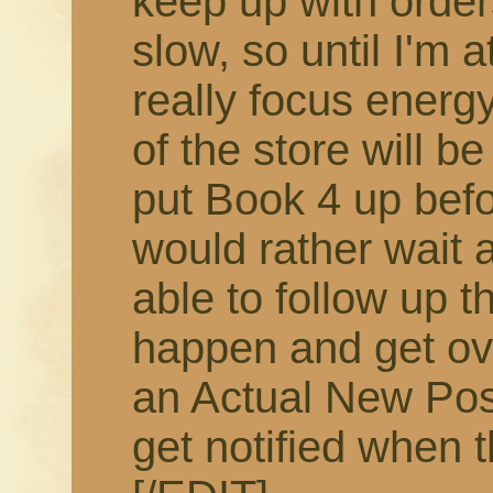
keep up with order
slow, so until I'm 
really focus energy
of the store will b
put Book 4 up befor
would rather wait 
able to follow up t
happen and get ov
an Actual New Pos
get notified when t