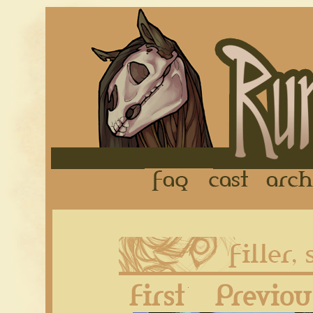
FAQ
Cast
First