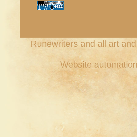
Runewriters and all art an
Website automation