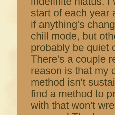
indefinite hiatus. 
start of each year
if anything's change
chill mode, but othe
probably be quiet 
There's a couple r
reason is that my 
method isn't susta
find a method to 
with that won't wr