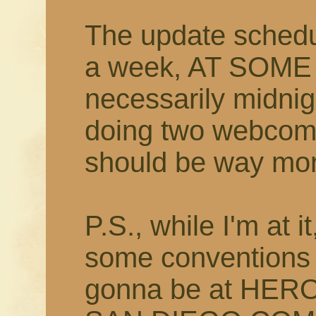
The update schedu
a week, AT SOME
necessarily midnig
doing two webcomi
should be way more
P.S., while I'm at i
some conventions t
gonna be at HER