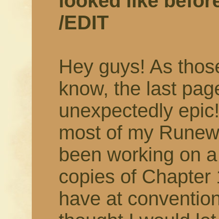
looked like befor
/EDIT
Hey guys! As thos
know, the last pag
unexpectedly epi
most of my Runewri
been working on a 
copies of Chapter 
have at convention