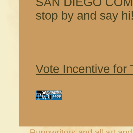
SAN DIEGO COMI
stop by and say hi
Vote Incentive for
Runewriters and all art an