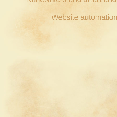
Website automation