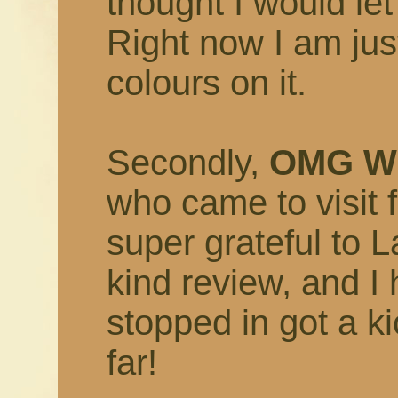
thought I would let
Right now I am just
colours on it.
Secondly,
OMG W
who came to visit
super grateful to 
kind review, and I
stopped in got a ki
far!