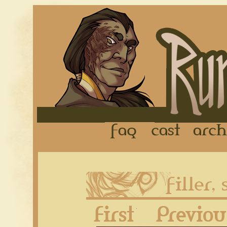
FAQ
Cast
First