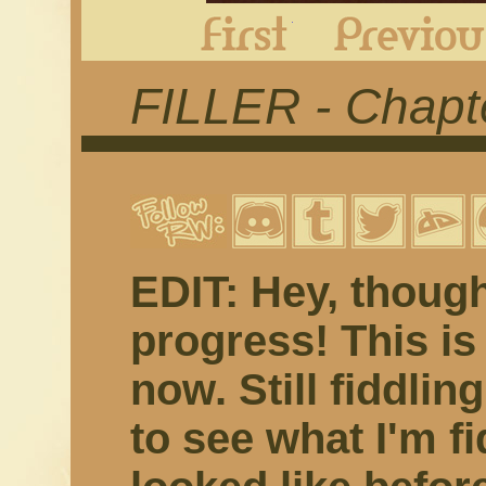
First
FILLER - Chapte
EDIT: Hey, though
progress! This is 
now. Still fiddling 
to see what I'm fi