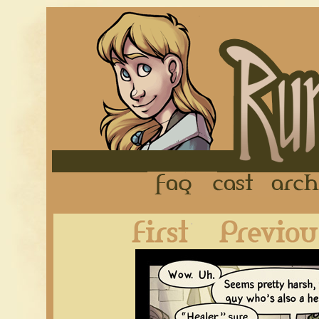
FAQ
Cast
First