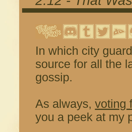
2.12 - That Wa
In which city guard
source for all the
gossip.
As always,
voting 
you a peek at my 