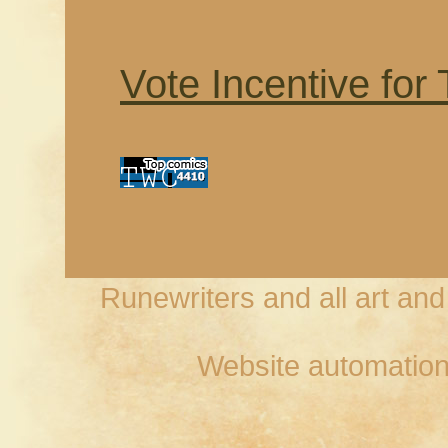
Vote Incentive for
Runewriters and all art an
Website automation