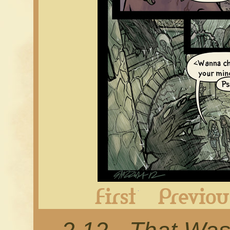
First