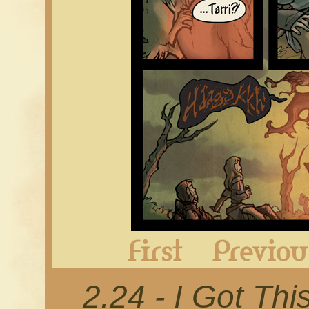
First
2.24 - I Got Thi