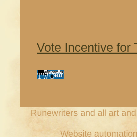
Vote Incentive for
Runewriters and all art an
Website automation