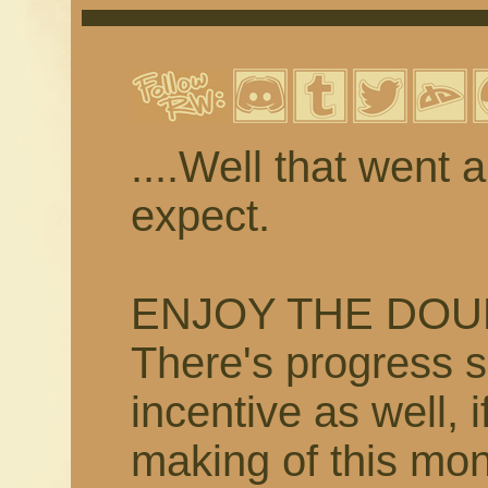
....Well that went 
expect.
ENJOY THE DOU
There's progress s
incentive as well, i
making of this mo