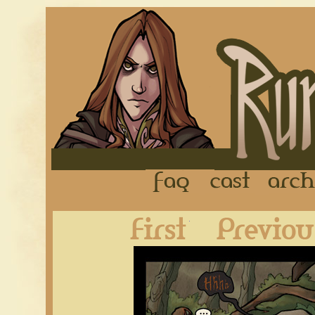
FAQ
Cast
First