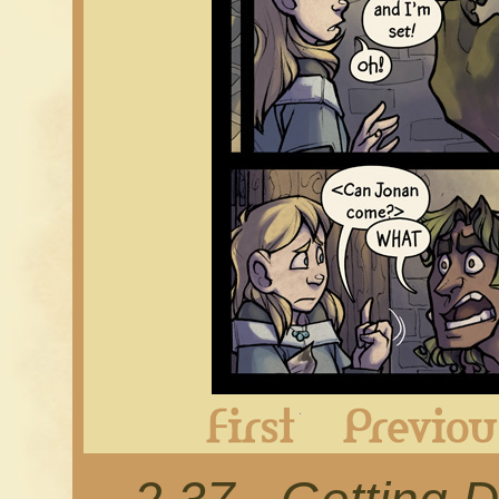
First