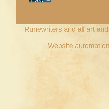
Runewriters and all art an
Website automation