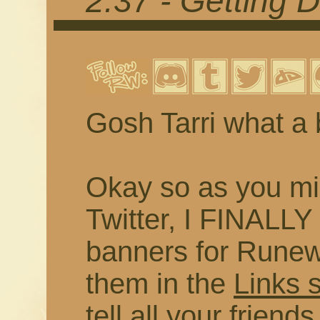
2.37 - Getting 
Gosh Tarri what a 
Okay so as you mi
Twitter, I FINALL
banners for Runewr
them in the
Links 
tell all your frien