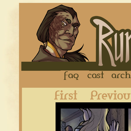
FAQ
Cast
First