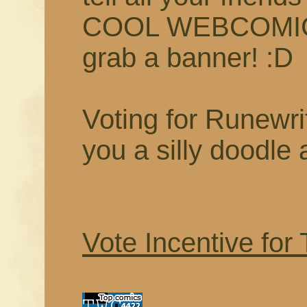
COOL WEBCOMIC t
grab a banner! :D
Voting for Runewrit
you a silly doodle 
Vote Incentive for