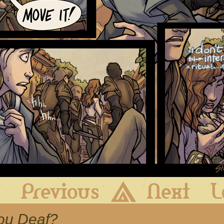
First
Previous
Archive
Next
You Deaf?