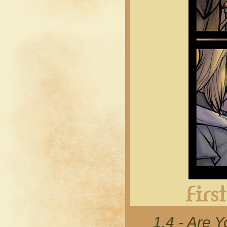
1.4 - Are 