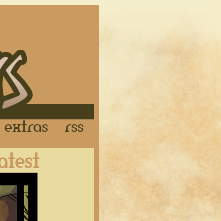
Links
Extras
RSS
Latest