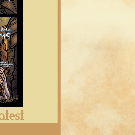
Latest