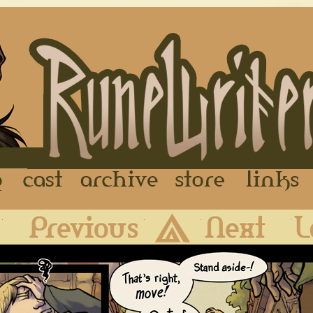
FAQ
Cast
Archive
Store
First
Previous
Archive
Next