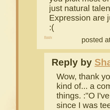
just natural tal
Expression are j
:(
Reply
posted a
Reply by
Sh
Wow, thank yo
kind of... a co
things. :"O I'
since I was te