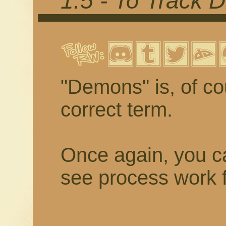
1.5 - To Track
"Demons" is, of cou
correct term.
Once again, you ca
see process work f