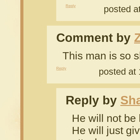
Reply
posted a
Comment by
This man is so sh
Reply
posted at
Reply by
Sh
He will not be 
He will just gi