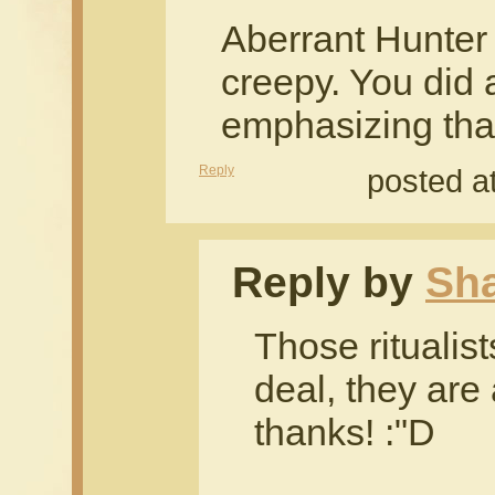
Aberrant Hunter
creepy. You did 
emphasizing that.
Reply
posted a
Reply by
Sh
Those ritualist
deal, they are
thanks! :"D