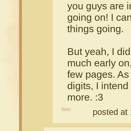
you guys are i
going on! I can
things going.
But yeah, I didn
much early on, 
few pages. As 
digits, I intend
more. :3
Reply
posted at