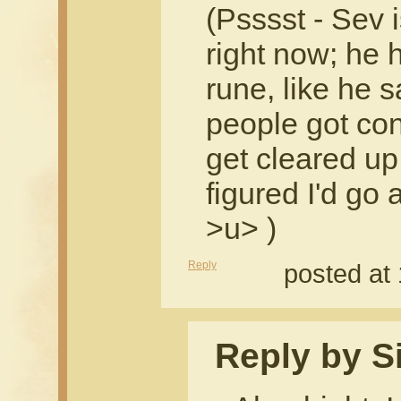
(Psssst - Sev i
right now; he h
rune, like he s
people got conf
get cleared up 
figured I'd go
>u> )
Reply
posted at
Reply by Si