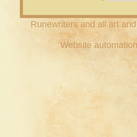
Runewriters and all art an
Website automation