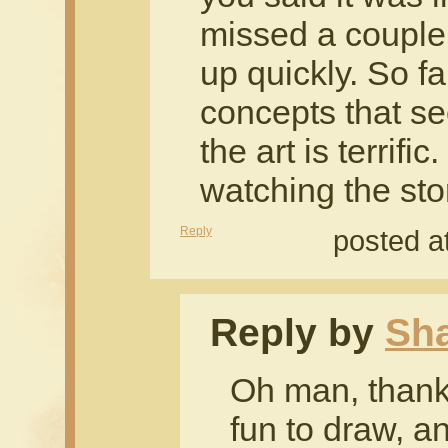
missed a couple 
up quickly. So far
concepts that s
the art is terrifi
watching the sto
Reply
posted a
Reply by
Sh
Oh man, thanks
fun to draw, a