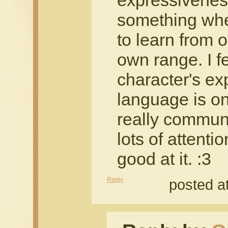
expressiveness 
something wher
to learn from
own range. I f
character's e
language is on
really communi
lots of attenti
good at it. :3
Reply
posted a