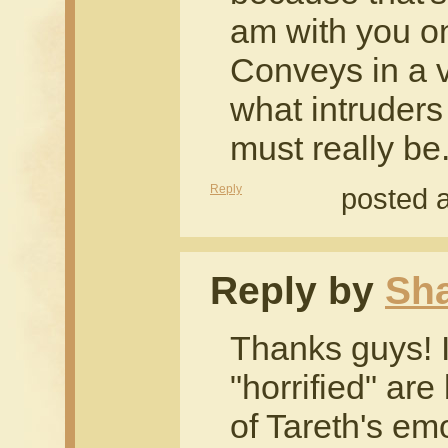
am with you on 
Conveys in a 
what intruders
must really be
Reply
posted 
Reply by
Sh
Thanks guys! I'
"horrified" ar
of Tareth's emo