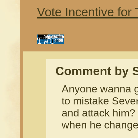
Vote Incentive for
Comment by S
Anyone wanna gu
to mistake Sever
and attack him? 
when he change