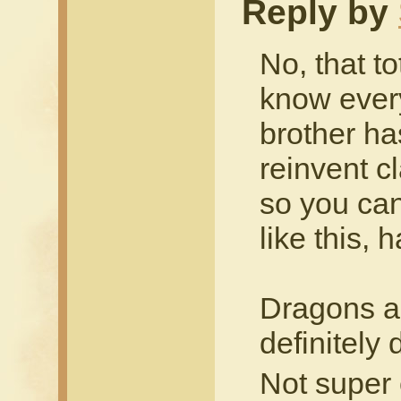
Reply by
No, that t
know every
brother ha
reinvent c
so you can 
like this, 
Dragons ar
definitely
Not super