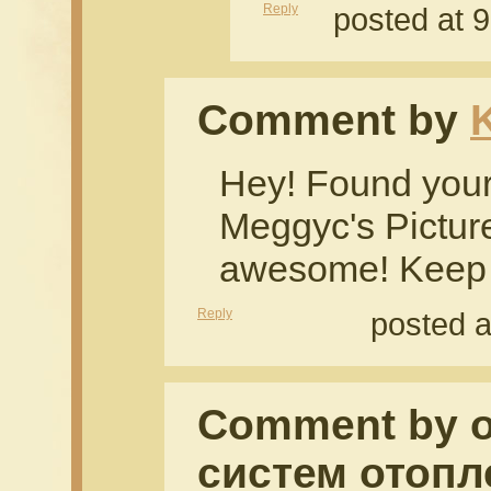
Reply
posted at 
Comment by
Hey! Found your
Meggyc's Picture
awesome! Keep i
Reply
posted a
Comment by 
систем отопл