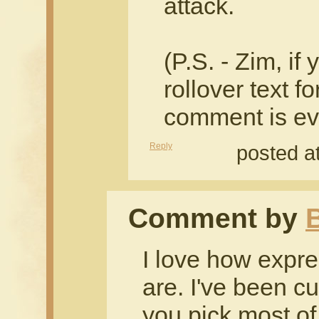
attack.
(P.S. - Zim, if
rollover text f
comment is ev
Reply
posted a
Comment by
I love how expre
are. I've been cu
you pick most of 