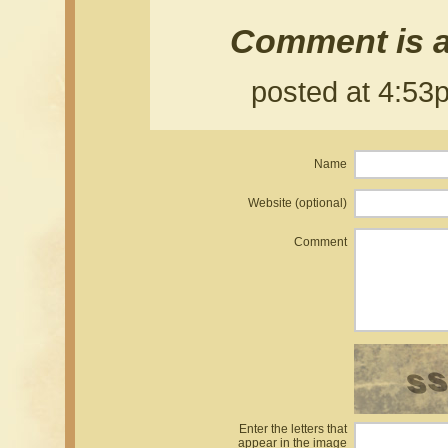
Comment is a
posted at 4:5
Name
Website (optional)
Comment
Enter the letters that
appear in the image