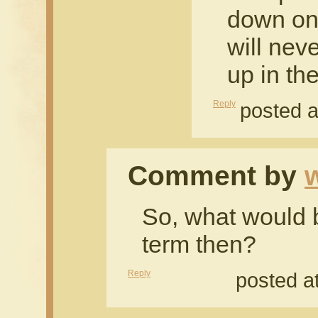
down on 
will nev
up in the
Reply
posted a
Comment by
So, what would be
term then?
Reply
posted a