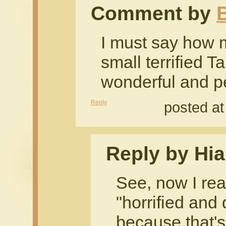
Comment by
B
I must say how 
small terrified T
wonderful and p
Reply
posted at
Reply by Hia
See, now I rea
"horrified and
because that's 