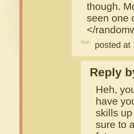
though. M
seen one 
</randomw
Reply
posted at
Reply b
Heh, you
have you
skills up
sure to 