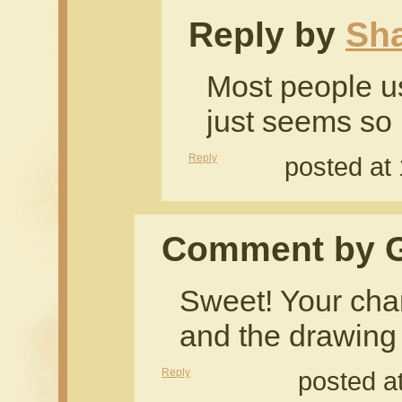
Reply by
Sh
Most people u
just seems so
Reply
posted at
Comment by G
Sweet! Your char
and the drawing 
Reply
posted a