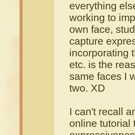
everything els
working to imp
own face, stud
capture expre
incorporating 
etc. is the rea
same faces I 
two. XD
I can't recall 
online tutorial