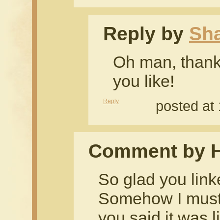
Reply by
Sh
Oh man, thank
you like!
Reply
posted at
Comment by H
So glad you link
Somehow I must
you said it was l