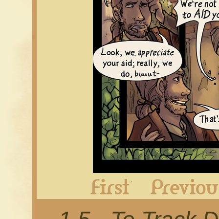
First