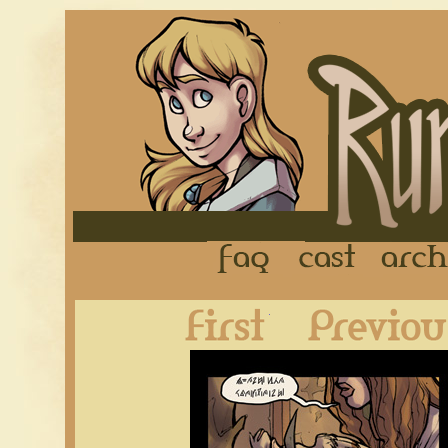
FAQ
Cast
First