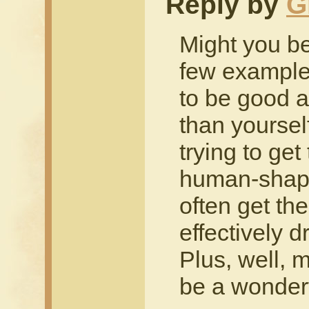
Reply by
G
Might you be
few example
to be good a
than yourself
trying to ge
human-shaped
often get the
effectively 
Plus, well, m
be a wonderf