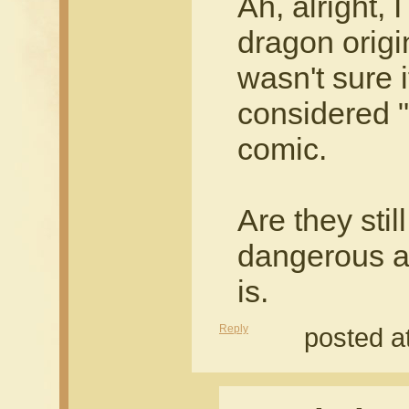
Ah, alright,
dragon origi
wasn't sure 
considered "
comic.
Are they stil
dangerous an
is.
Reply
posted a