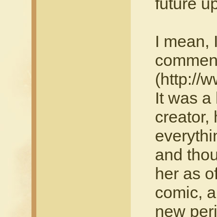
future u
I mean, 
comment
(http://
It was a 
creator,
everythi
and thou
her as o
comic, a
new peri