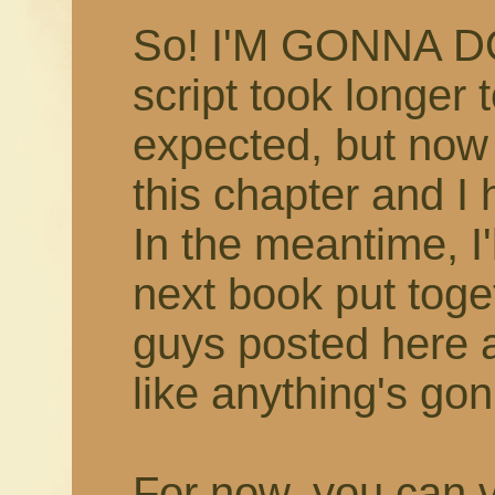
So! I'M GONNA D
script took longer 
expected, but now 
this chapter and I 
In the meantime, I'
next book put toget
guys posted here
like anything's gon
For now, you can