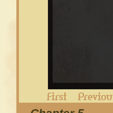
First