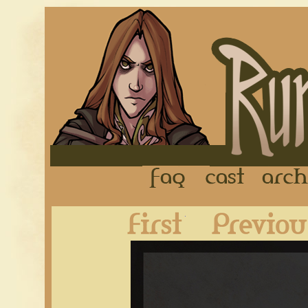
FAQ
Cast
First