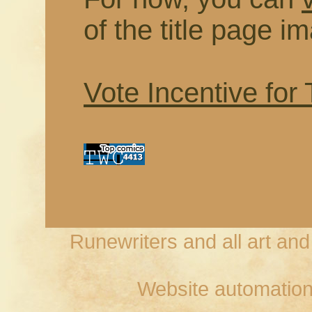
of the title page i
Vote Incentive for
Runewriters and all art an
Website automation