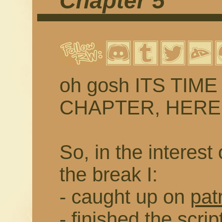
Chapter 5
oh gosh ITS TIM
CHAPTER, HERE WE
So, in the interest 
the break I:
- caught up on
pat
- finished the scrip