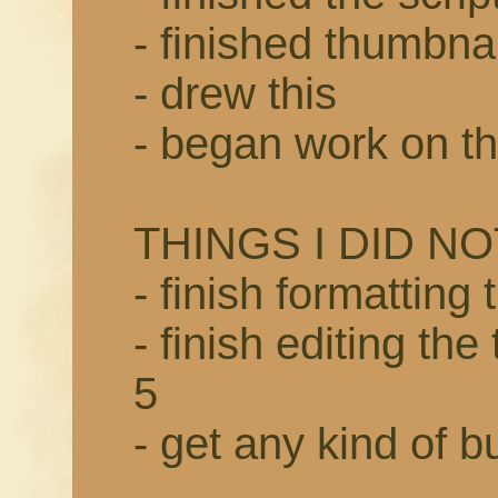
- finished thumbnai
- drew this
- began work on t
THINGS I DID NO
- finish formatting
- finish editing th
5
- get any kind of bu