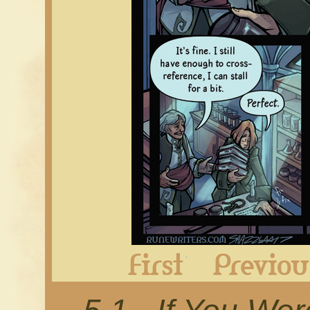
First