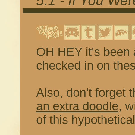
5.1 - If You We
OH HEY it's been 
checked in on thes
Also, don't forget 
an extra doodle
, w
of this hypothetica