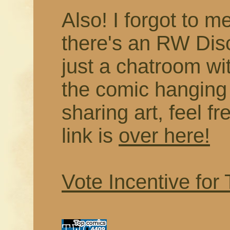
Also! I forgot to me
there's an RW Disc
just a chatroom wi
the comic hanging
sharing art, feel f
link is
over here!
Vote Incentive for