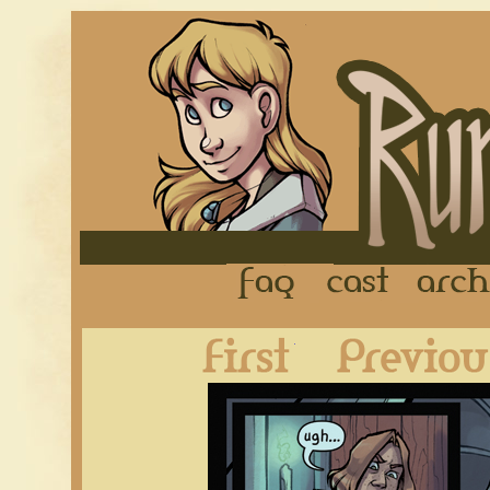
FAQ
Cast
First