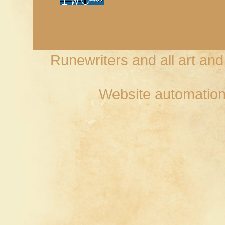
Runewriters and all art an
Website automation