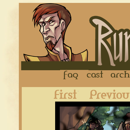
FAQ
Cast
First