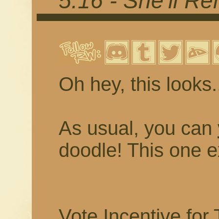
5.16 - She'll 
Oh hey, this looks..
As usual, you can
doodle! This one e
Vote Incentive for