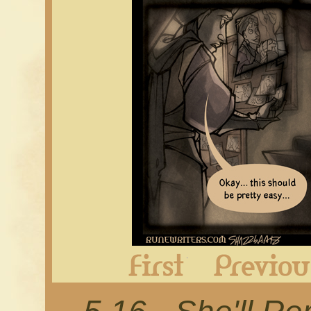
First