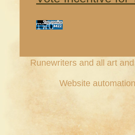
Runewriters and all art an
Website automation