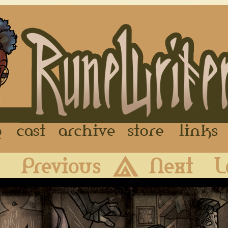
FAQ
Cast
Archive
Store
First
Previous
Archive
Next