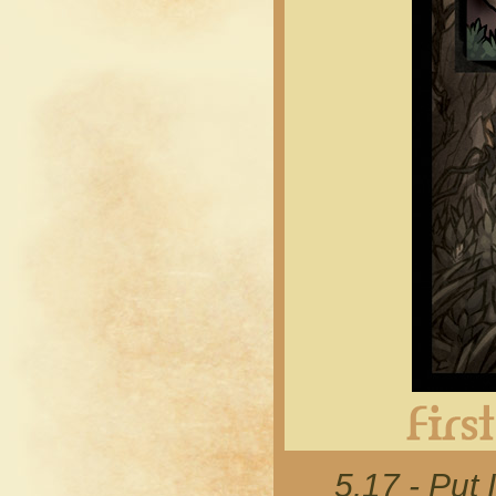
5.17 - Put 