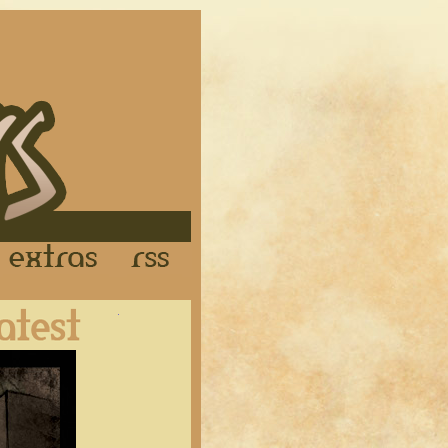
Links
Extras
RSS
Latest