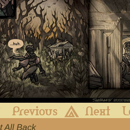
First
Previous
Archive
Next
It All Back