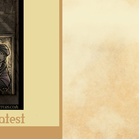
Latest